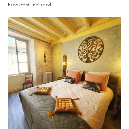
Breakfast included.