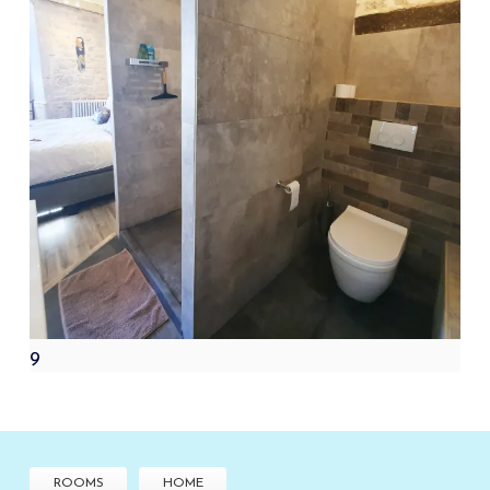
9
ROOMS
HOME