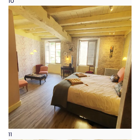
10
11