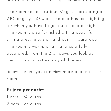
has an ensuite bathroom with shower and toilet.
The room has a luxurious Kingsize box spring of
2.10 long by 1.80 wide. The bed has foot lighting
for when you have to get out of bed at night.
The room is also furnished with a beautiful
sitting area, television and built-in wardrobe.
The room is warm, bright and colorfully
decorated. From the 2 windows you look out
over a quiet street with stylish houses.
Below the text you can view more photos of this
room.
Prijzen per nacht:
1 pers – 80 euros
2 pers – 85 euros