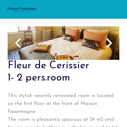
Fleur de Cerissier
1- 2 pers.room
This stylish recently renovated room is located
on the first floor at the front of Maison
Fossemagne.
The room is pleasantly spacious at 24 m2 and